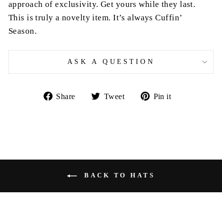
approach of exclusivity. Get yours while they last.
This is truly a novelty item. It’s always Cuffin’
Season.
ASK A QUESTION
Share
Tweet
Pin
Share
Tweet
Pin it
on
on
on
Facebook
Twitter
Pinterest
BACK TO HATS