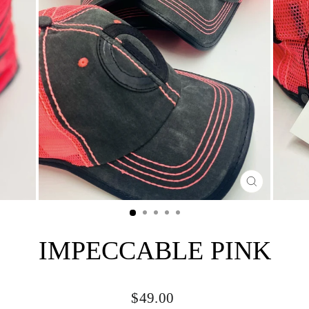
CLOSE
(ESC)
IMPECCABLE PINK
Regular
$49.00