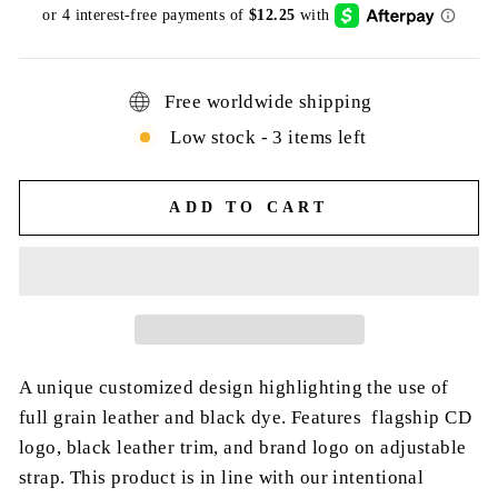
price
Free worldwide shipping
Low stock - 3 items left
ADD TO CART
A unique customized design highlighting the use of
full grain leather and black dye. Features flagship CD
logo, black leather trim, and brand logo on adjustable
strap. This product is in line with our intentional