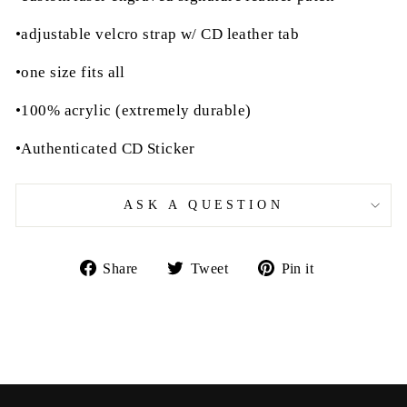
•adjustable velcro strap w/ CD leather tab
•one size fits all
•100% acrylic (extremely durable)
•Authenticated CD Sticker
ASK A QUESTION
Share
Tweet
Pin
Share
Tweet
Pin it
on
on
on
Facebook
Twitter
Pinterest