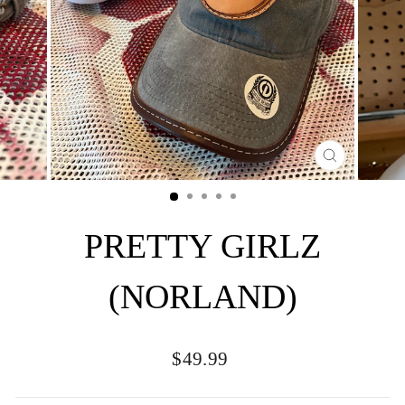
CLOSE
(ESC)
PRETTY GIRLZ
(NORLAND)
Regular
$49.99
price