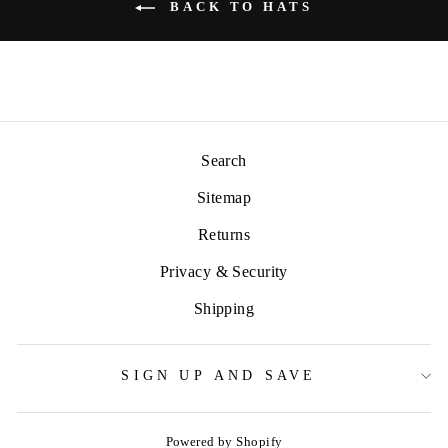
BACK TO HATS
Search
Sitemap
Returns
Privacy & Security
Shipping
SIGN UP AND SAVE
Powered by Shopify