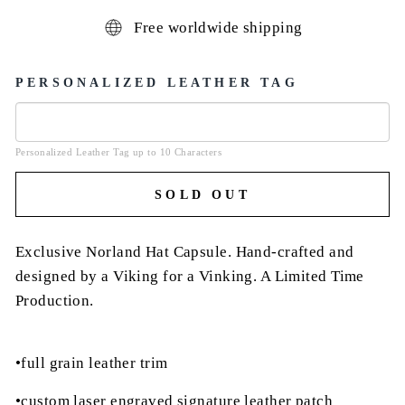
Free worldwide shipping
PERSONALIZED LEATHER TAG
Personalized Leather Tag up to 10 Characters
SOLD OUT
Exclusive Norland Hat Capsule. Hand-crafted and
designed by a Viking for a Vinking. A Limited Time
Production.
•full grain leather trim
•custom laser engraved signature leather patch