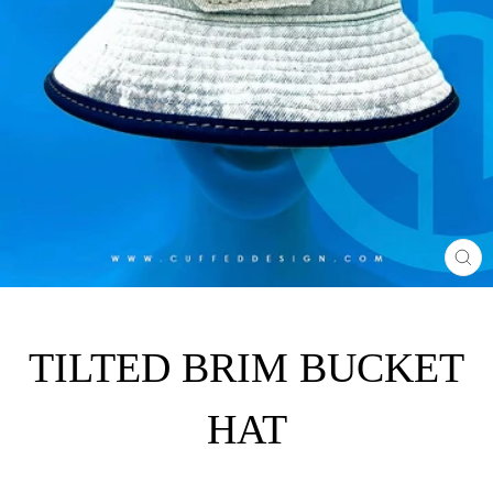
CL
(E
TILTED BRIM BUCKET
HAT