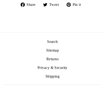
Share
Tweet
Pin
Share
Tweet
Pin it
on
on
on
Facebook
Twitter
Pinterest
Search
Sitemap
Returns
Privacy & Security
Shipping
SIGN UP AND SAVE