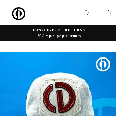
Skip
to
SEARCH
SITE 
C
content
HASSLE-FREE RETURNS
30-day postage paid returns
Pause
slideshow