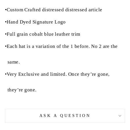
•Custom Crafted distressed distressed article
•Hand Dyed Signature Logo
•Full grain cobalt blue leather trim
•Each hat is a variation of the 1 before. No 2 are the
same.
•Very Exclusive and limited. Once they’re gone,
they’re gone.
ASK A QUESTION