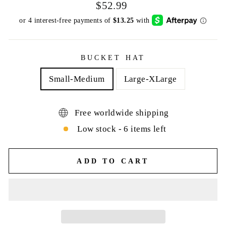
Regular
$52.99
price
BUCKET HAT
Small-Medium
Large-XLarge
Free worldwide shipping
Low stock - 6 items left
ADD TO CART