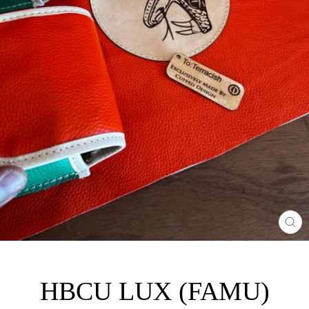
CL
(E
HBCU LUX (FAMU)