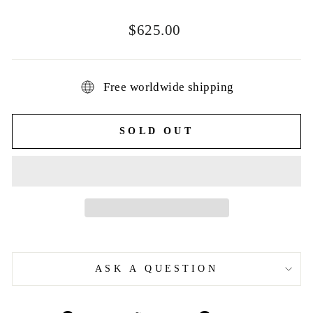
Regular
$625.00
price
Free worldwide shipping
SOLD OUT
ASK A QUESTION