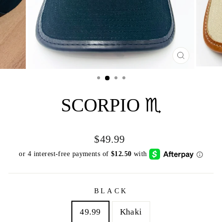
CLOSE
(ESC)
SCORPIO ♏️
Regular
$49.99
price
BLACK
49.99
Khaki