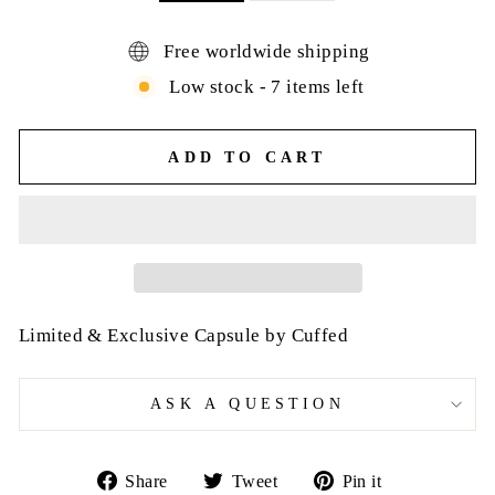
Free worldwide shipping
Low stock - 7 items left
ADD TO CART
Limited & Exclusive Capsule by Cuffed
ASK A QUESTION
Share
Tweet
Pin
Share
Tweet
Pin it